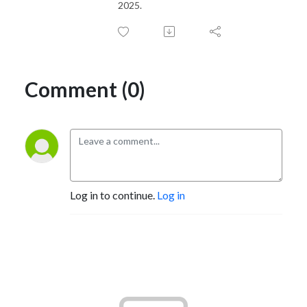
2025.
Comment (0)
Log in to continue.
Log in