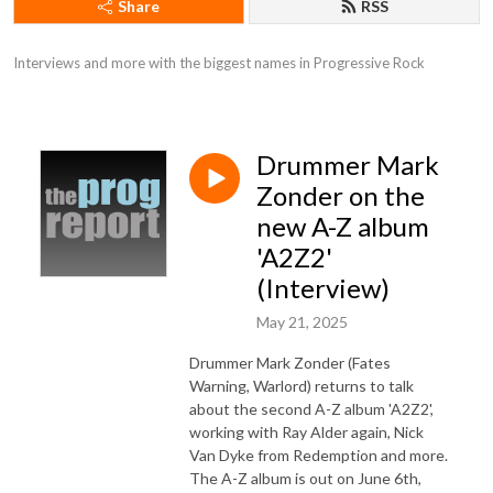
Share
RSS
Interviews and more with the biggest names in Progressive Rock
Drummer Mark
Zonder on the
new A-Z album
'A2Z2'
(Interview)
May 21, 2025
Drummer Mark Zonder (Fates
Warning, Warlord) returns to talk
about the second A-Z album 'A2Z2',
working with Ray Alder again, Nick
Van Dyke from Redemption and more.
The A-Z album is out on June 6th,