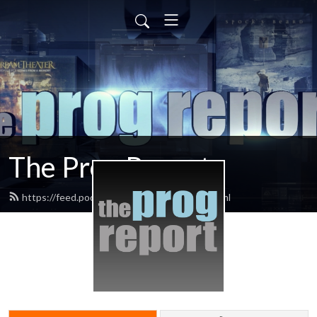
The Prog Report
https://feed.podbean.com/progreport/feed.xml