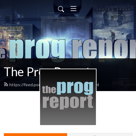
The Prog Report
https://feed.podbean.com/progreport/feed.xml