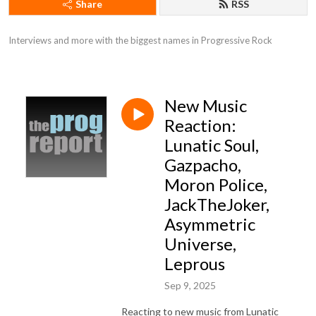
Share
RSS
Interviews and more with the biggest names in Progressive Rock
New Music
Reaction:
Lunatic Soul,
Gazpacho,
Moron Police,
JackTheJoker,
Asymmetric
Universe,
Leprous
Sep 9, 2025
Reacting to new music from Lunatic