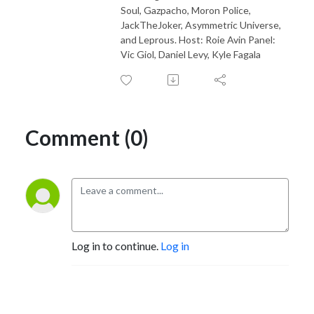
Soul, Gazpacho, Moron Police,
JackTheJoker, Asymmetric Universe,
and Leprous. Host: Roie Avin Panel:
Vic Giol, Daniel Levy, Kyle Fagala
Comment (0)
Log in to continue.
Log in