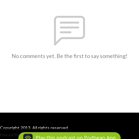
No comments yet. Be the first to say something!
Copyright 2013. All rights reserved.
Podcast Powered By
Podbean
Play this podcast on Podbean App