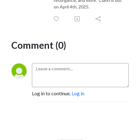
resurgance, and more. Clann is out
on April 4th, 2025.
Comment (0)
Log in to continue.
Log in