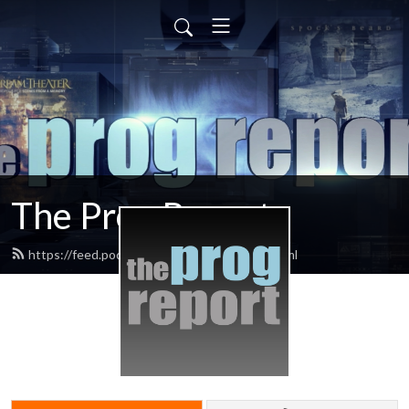
The Prog Report
https://feed.podbean.com/progreport/feed.xml