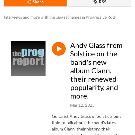
Share
RSS
Interviews and more with the biggest names in Progressive Rock
Andy Glass from
Solstice on the
band's new
album Clann,
their renewed
popularity, and
more.
Mar 12, 2025
Guitarist Andy Glass of Solstice joins
Roie to talk about the band's latest
album Clann, their history, their